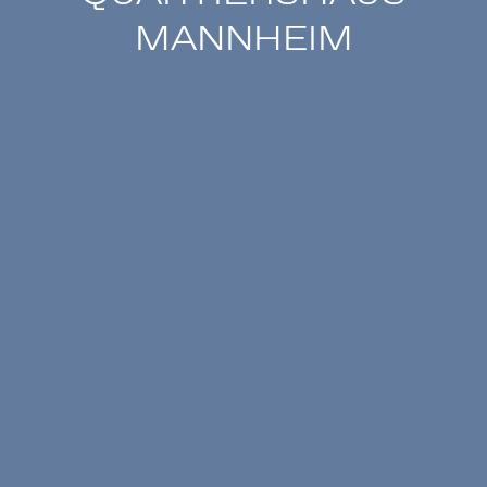
MANNHEIM