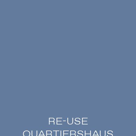
RE-USE
QUARTIERSHAUS